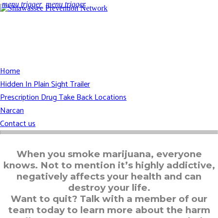
menu trigger
menu trigger
Home
Hidden In Plain Sight Trailer
Prescription Drug Take Back Locations
Narcan
Contact us
When you smoke marijuana, everyone
knows. Not to mention it’s highly addictive,
negatively affects your health and can
destroy your life.
Want to quit? Talk with a member of our
team today to learn more about the harm