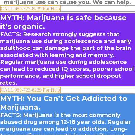
marijuana use can cause you.
We can help.
CALL 989-723-8239 For Help
MYTH: Marijuana is safe because
it’s organic.
FACTS
: Research strongly suggests that
marijuana use during adolescence and early
adulthood can damage the part of the brain
associated with learning and memory.
Regular marijuana use during adolescence
can lead to reduced IQ scores, poorer school
performance, and higher school dropout
rates.
CALL 989-723-8239 For Help
MYTH: You Can’t Get Addicted to
Marijuana.
FACTS
: Marijuana is the most commonly
abused drug among 12-18 year olds. Regular
marijuana use can lead to addiction. Long-