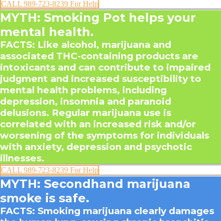
CALL 989-723-8239 For Help
MYTH: Smoking Pot helps your
mental health.
FACTS
: Like alcohol, marijuana and
associated THC-containing products are
intoxicants and can contribute to impaired
judgment and increased susceptibility to
mental health problems, including
depression, insomnia and paranoid
delusions. Regular marijuana use is
correlated with an increased risk and/or
worsening of the symptoms for individuals
with anxiety, depression and psychotic
illnesses.
CALL 989-723-8239 For Help
MYTH: Secondhand marijuana
smoke is safe.
FACTS
: Smoking marijuana clearly damages