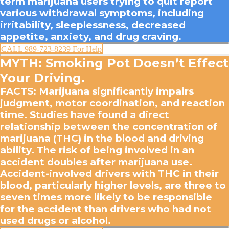
term marijuana users trying to quit report
various withdrawal symptoms, including
irritability, sleeplessness, decreased
appetite, anxiety, and drug craving.
CALL 989-723-8239 For Help
MYTH: Smoking Pot Doesn’t Effect
Your Driving.
FACTS
: Marijuana significantly impairs
judgment, motor coordination, and reaction
time. Studies have found a direct
relationship between the concentration of
marijuana (THC) in the blood and driving
ability. The risk of being involved in an
accident doubles after marijuana use.
Accident-involved drivers with THC in their
blood, particularly higher levels, are three to
seven times more likely to be responsible
for the accident than drivers who had not
used drugs or alcohol.